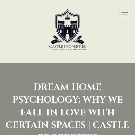
DREAM HOME
PSYCHOLOGY: WHY WE
FALL IN LOVE WITH
CERTAIN SPACES | CASTLE