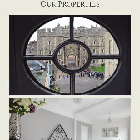
Our Properties