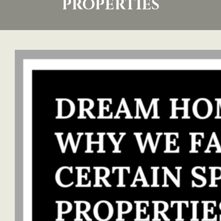
PROPERTIES