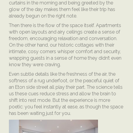
curtains in the morning and being greeted by the
glow of the day makes them feel like their trip has
already begun on the right note.
Then there is the flow of the space itself. Apartments
with open layouts and airy ceilings create a sense of
freedom, encouraging relaxation and conversation.
On the other hand, our historic cottages with their
intimate, cosy corners whisper comfort and security,
wrapping guests in a sense of home they didn’t even
know they were craving.
Even subtle details like the freshness of the air, the
softness of a rug underfoot, or the peaceful quiet of
an Eton side street all play their part. The science tells
us these cues reduce stress and allow the brain to
shift into rest mode. But the experience is more
poetic: you feel instantly at ease, as though the space
has been waiting just for you.