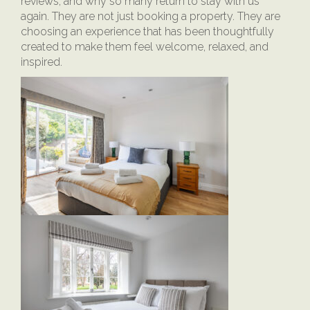
reviews, and why so many return to stay with us
again. They are not just booking a property. They are
choosing an experience that has been thoughtfully
created to make them feel welcome, relaxed, and
inspired.