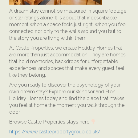
A dream stay cannot be measured in square footage
or star ratings alone. It is about that indescribable
moment when a space feels just right, when you feel
connected not only to the walls around you but to
the story you are living within them.
At Castle Properties, we create Holiday Homes that
are more than just accommodation. They are homes
that hold memories, backdrops for unforgettable
experiences, and spaces that make every guest feel
like they belong.
Are you ready to discover the psychology of your
own dream stay? Explore our Windsor and Eton
Holiday Homes today and find the place that makes
you feel at home the moment you walk through the
door.
Browse Castle Properties stays here
https://www.castlepropertygroup.co.uk/