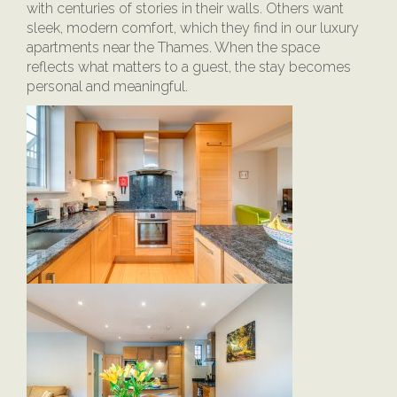
with centuries of stories in their walls. Others want
sleek, modern comfort, which they find in our luxury
apartments near the Thames. When the space
reflects what matters to a guest, the stay becomes
personal and meaningful.