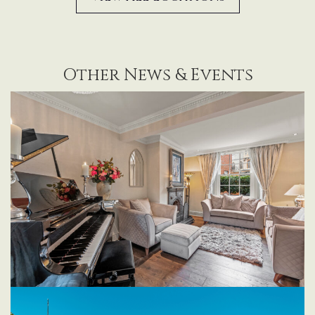
Other News & Events