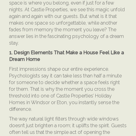
space is where you belong, even if just for a few
nights. At Castle Properties, we see this magic unfold
again and again with our guests. But what is it that
makes one space so unforgettable, while another
fades from memory the moment you leave? The
answer lies in the fascinating psychology of a dream
stay.
1. Design Elements That Make a House Feel Like a
Dream Home
First impressions shape our entire experience.
Psychologists say it can take less than half a minute
for someone to decide whether a space feels right
for them. That is why the moment you cross the
threshold into one of Castle Properties’ Holiday
Homes in Windsor or Eton, you instantly sense the
difference.
The way natural light filters through wide windows
doesn’t just brighten a room; it uplifts the spirit. Guests
often tell us that the simple act of opening the