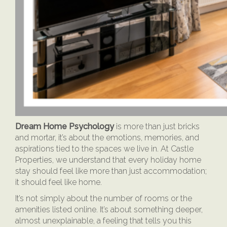
Dream Home Psychology
is more than just bricks
and mortar, it’s about the emotions, memories, and
aspirations tied to the spaces we live in. At Castle
Properties, we understand that every holiday home
stay should feel like more than just accommodation;
it should feel like home.
It’s not simply about the number of rooms or the
amenities listed online. It’s about something deeper,
almost unexplainable, a feeling that tells you this