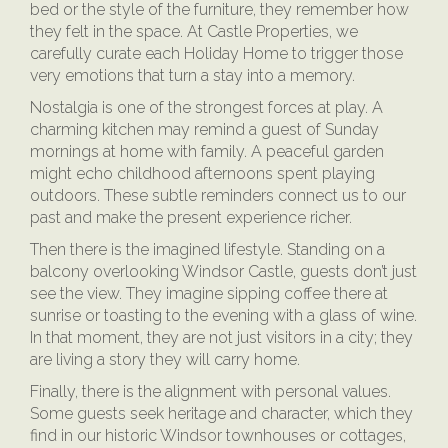
bed or the style of the furniture, they remember how
they felt in the space. At Castle Properties, we
carefully curate each Holiday Home to trigger those
very emotions that turn a stay into a memory.
Nostalgia is one of the strongest forces at play. A
charming kitchen may remind a guest of Sunday
mornings at home with family. A peaceful garden
might echo childhood afternoons spent playing
outdoors. These subtle reminders connect us to our
past and make the present experience richer.
Then there is the imagined lifestyle. Standing on a
balcony overlooking Windsor Castle, guests don’t just
see the view. They imagine sipping coffee there at
sunrise or toasting to the evening with a glass of wine.
In that moment, they are not just visitors in a city; they
are living a story they will carry home.
Finally, there is the alignment with personal values.
Some guests seek heritage and character, which they
find in our historic Windsor townhouses or cottages,