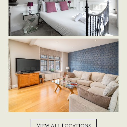
View All Locations