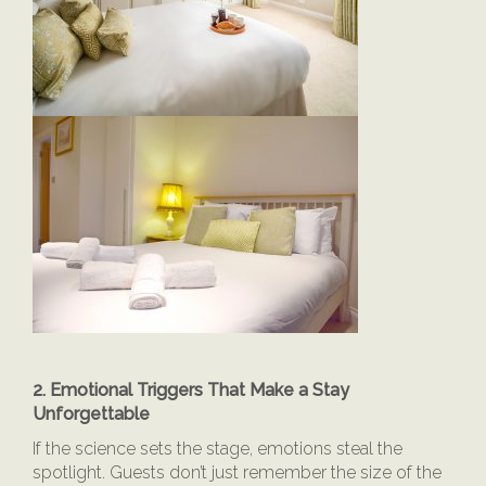
2. Emotional Triggers That Make a Stay
Unforgettable
If the science sets the stage, emotions steal the
spotlight. Guests don’t just remember the size of the