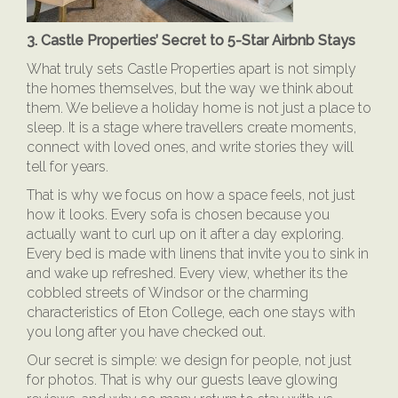
3. Castle Properties’ Secret to 5-Star Airbnb Stays
What truly sets Castle Properties apart is not simply
the homes themselves, but the way we think about
them. We believe a holiday home is not just a place to
sleep. It is a stage where travellers create moments,
connect with loved ones, and write stories they will
tell for years.
That is why we focus on how a space feels, not just
how it looks. Every sofa is chosen because you
actually want to curl up on it after a day exploring.
Every bed is made with linens that invite you to sink in
and wake up refreshed. Every view, whether its the
cobbled streets of Windsor or the charming
characteristics of Eton College, each one stays with
you long after you have checked out.
Our secret is simple: we design for people, not just
for photos. That is why our guests leave glowing