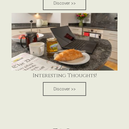
Discover >>
Interesting Thoughts!
Discover >>