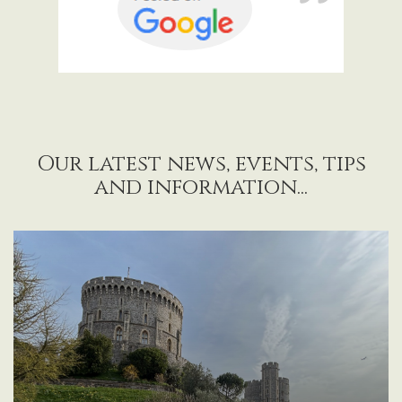
Our latest news, events, tips
and information...