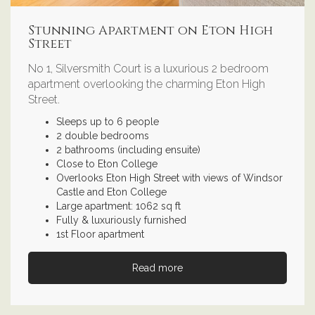
Stunning Apartment on Eton High
Street
No 1, Silversmith Court is a luxurious 2 bedroom
apartment overlooking the charming Eton High
Street.
Sleeps up to 6 people
2 double bedrooms
2 bathrooms (including ensuite)
Close to Eton College
Overlooks Eton High Street with views of Windsor
Castle and Eton College
Large apartment: 1062 sq ft
Fully & luxuriously furnished
1st Floor apartment
Read more