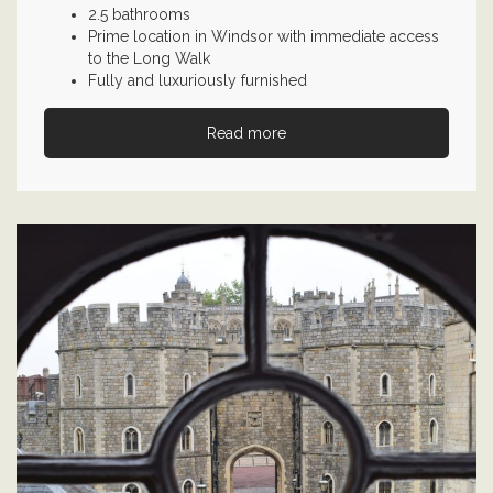
2.5 bathrooms
Prime location in Windsor with immediate access
to the Long Walk
Fully and luxuriously furnished
Read more