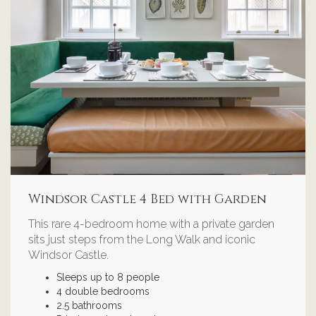
Windsor Castle 4 Bed with Garden
This rare 4-bedroom home with a private garden
sits just steps from the Long Walk and iconic
Windsor Castle.
Sleeps up to 8 people
4 double bedrooms
2.5 bathrooms