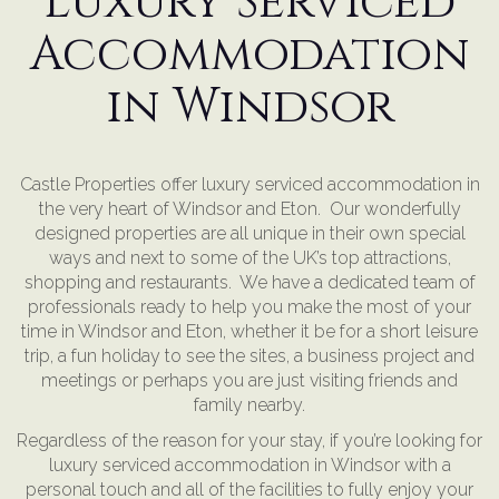
Luxury Serviced
Accommodation
in Windsor
Castle Properties offer luxury serviced accommodation in
the very heart of Windsor and Eton. Our wonderfully
designed properties are all unique in their own special
ways and next to some of the UK’s top attractions,
shopping and restaurants. We have a dedicated team of
professionals ready to help you make the most of your
time in Windsor and Eton, whether it be for a short leisure
trip, a fun holiday to see the sites, a business project and
meetings or perhaps you are just visiting friends and
family nearby.
Regardless of the reason for your stay, if you’re looking for
luxury serviced accommodation in Windsor with a
personal touch and all of the facilities to fully enjoy your