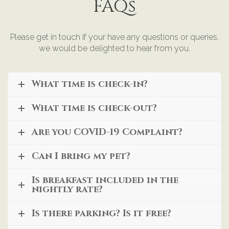
FAQs
Please get in touch if your have any questions or queries,
we would be delighted to hear from you.
What time is check-in?
What time is check-out?
Are you COVID-19 Complaint?
Can I bring my pet?
Is breakfast included in the
nightly rate?
Is there parking? Is it free?