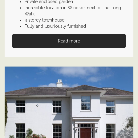
Private enclosed garden
Incredible location in Windsor, next to The Long
Walk
3 storey townhouse
Fully and luxuriously furnished
Read more