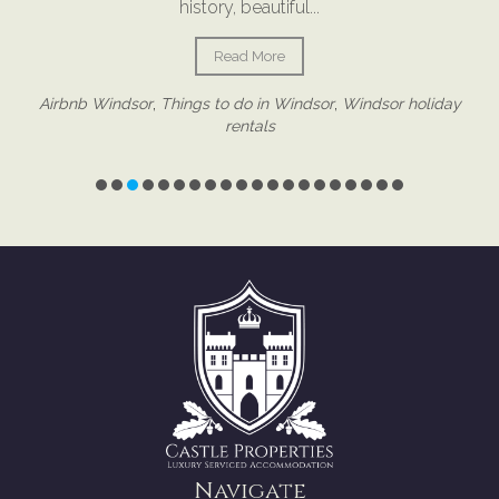
proactive property management has always been a huge
part of how we operate because the small details often
make the biggest difference. And interestingly, many of...
Read More
Navigate