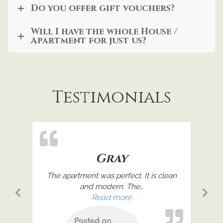
Do you offer gift vouchers?
Will I have the whole House /
Apartment for just us?
Testimonials
Gray
remely
The apartment was perfect. It is clean
Great
and modern. The
…
Previous
Ne
l”
“Gray”
Read more
Slide
Sl