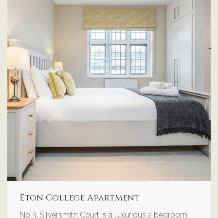
Eton College Apartment
No 3, Silversmith Court is a luxurious 2 bedroom