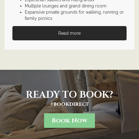
Multiple lounges and grand dining room
Expansive private grounds for walking, running or
family picnics
Read more
READY TO BOOK?
#bookdirect
Book Now