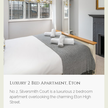
Luxury 2 Bed Apartment, Eton
No 2, Silversmith Court is a luxurious 2 bedroom
apartment overlooking the charming Eton High
Street.