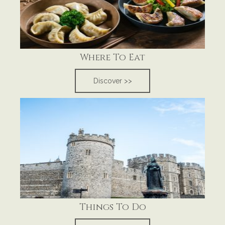
Where To Eat
Discover >>
Things To Do