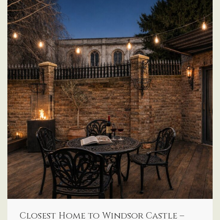
Closest Home to Windsor Castle –