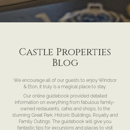
Castle Properties
Blog
We encourage all of our guests to enjoy Windsor
& Eton, it truly is a magical place to stay.
Our online guidebook provided detailed
information on everything from fabulous family-
owned restaurants, cafes and shops, to the
stunning Great Park, Historic Buildings, Royalty and
Family Outings. The guidebook will give you
fantastic tips for excursions and places to visit