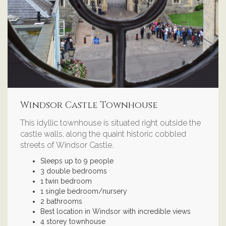
Windsor Castle Townhouse
This idyllic townhouse is situated right outside the
castle walls, along the quaint historic cobbled
streets of Windsor Castle.
Sleeps up to 9 people
3 double bedrooms
1 twin bedroom
1 single bedroom/nursery
2 bathrooms
Best location in Windsor with incredible views
4 storey townhouse