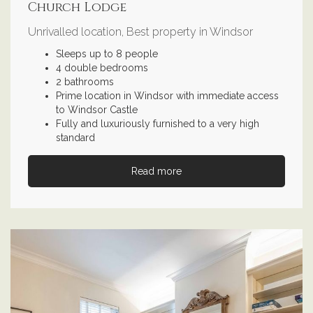
Church Lodge
Unrivalled location, Best property in Windsor
Sleeps up to 8 people
4 double bedrooms
2 bathrooms
Prime location in Windsor with immediate access
to Windsor Castle
Fully and luxuriously furnished to a very high
standard
Read more