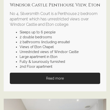
Windsor Castle Penthouse View, Eton
No 4, Silversmith Court is a Penthouse 2 bedroom
apartment which has unrestricted views over
Windsor Castle and Eton college.
Sleeps up to 6 people
2 double bedrooms
2 bathrooms (including ensuite)
Views of Eton Chapel
Unrestricted views of Windsor Castle
Large apartment in Eton
Fully & luxuriously furnished
2nd Floor apartment
Read more