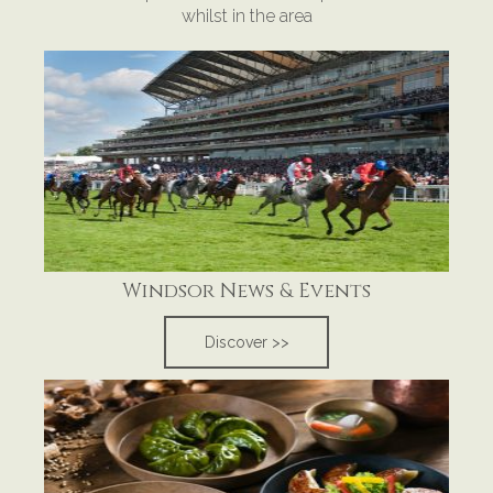
whilst in the area
Windsor News & Events
Discover >>