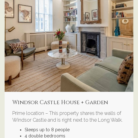
Windsor Castle House + Garden
Prime location – This property shares the walls of
Windsor Castle and is right next to the Long Walk.
Sleeps up to 8 people
4 double bedrooms