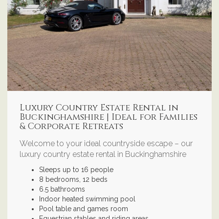
Luxury Country Estate Rental in
Buckinghamshire | Ideal for Families
& Corporate Retreats
Welcome to your ideal countryside escape – our
luxury country estate rental in Buckinghamshire
Sleeps up to 16 people
8 bedrooms, 12 beds
6.5 bathrooms
Indoor heated swimming pool
Pool table and games room
Equestrian stables and riding areas