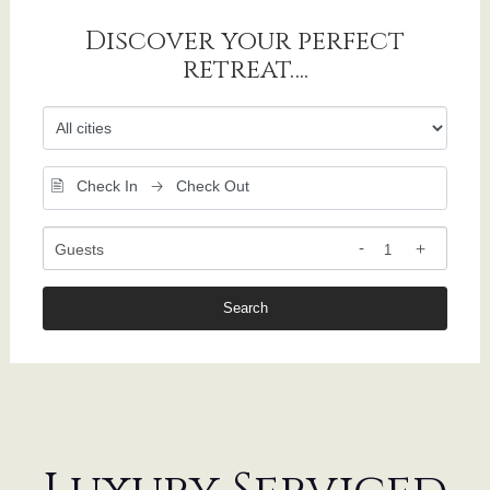
Discover your perfect
retreat….
Guests
Search