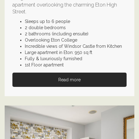
apartment overlooking the charming Eton High
Street.
Sleeps up to 6 people
2 double bedrooms
2 bathrooms (including ensuite)
Overlooking Eton College
Incredible views of Windsor Castle from Kitchen
Large apartment in Eton: 950 sq ft
Fully & luxuriously furnished
1st Floor apartment
Read more