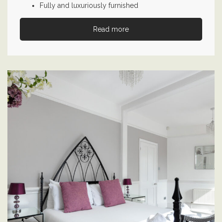
Fully and luxuriously furnished
Read more