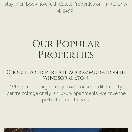
stay, then book now with Castle Properties on +44 (0) 1753
439450.
Our Popular
Properties
Choose your perfect accommodation in
Windsor & Eton.
Whether it’s a large family town house, traditional city
centre cottage or stylish luxury apartments, we have the
perfect places for you.