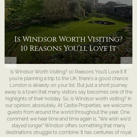
Benefits of Proactive
Property Management
‹
›
Benefits of Proactive Property Management People often
assume property management is mostly emails, phone
calls, collecting rent, and sitting behind a desk. The reality
is very different. For many property managers, especially
those managing serviced accommodation, HMOs, and
commercial property, most of the day is actually spent
on-site. Walking through properties. Speaking to tenants.
Checking in with guests. Meeting contractors. Reviewing
cleaning standards. Spotting maintenance issues before
they become expensive problems. At Castle Properties,