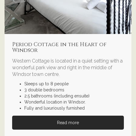
Period Cottage in the Heart of
Windsor
Western Cottage is located in a quiet setting with a
wonderful park view and right in the middle of
Windsor town centre.
Sleeps up to 8 people
3 double bedrooms
2.5 bathrooms (including ensuite)
Wonderful location in Windsor.
Fully and luxuriously furnished
Read more