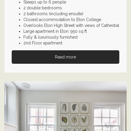
Sleeps up to 6 people
2 double bedrooms
2 bathrooms (including ensuite)
Closest accommodation to Eton College
Overlooks Eton High Street with views of Cathedral
Large apartment in Eton: 950 sq ft
Fully & luxuriously furnished
2nd Floor apartment
Read more