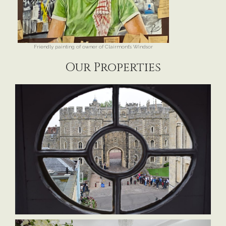
Friendly painting of owner of Clairmont’s Windsor
Our Properties