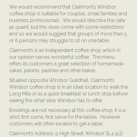
We would recommend that Clairmont’s Windsor
coffee shop is suitable for couples, small families and
business professionals. We would describe the cafe
as quaint, but this does come with some restrictions
and so we would suggest that groups of more than 5
or 6 persons may struggle to sit on one table.
Clairmont’s is an independant coffee shop which in
our opinion serves wonderful coffee. The menu
offers its customers a great selection of homemade
cakes, paninis, pastries and other bakes.
Situated opposite Windsor Guildhall, Clairmont’s
Windsor coffee shop is in an ideal location to walk the
Long Mile or as a quick breakfast or lunch stop before
seeing the other sites Windsor has to offer.
Bookings are not necessary at this coffee shop, it is a
strict first come, first serve for the tables. However
customers will often be able to get a table.
Clairmont’s Address:
5 High Street, Windsor SL4 1LD