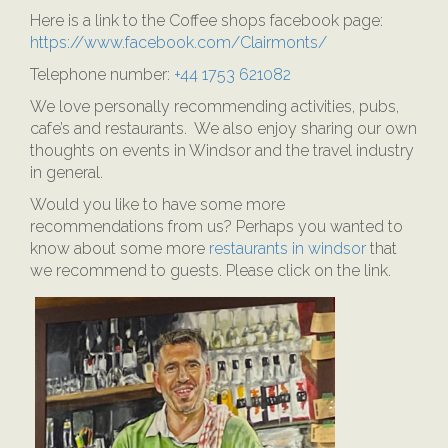
Here is a link to the Coffee shops facebook page:
https://www.facebook.com/Clairmonts/
Telephone number:
+44 1753 621082
We love personally recommending activities, pubs,
cafe’s and restaurants. We also enjoy sharing our own
thoughts on events in Windsor and the travel industry
in general.
Would you like to have some more
recommendations from us? Perhaps you wanted to
know about some more
restaurants in windsor
that
we recommend to guests. Please click on the link.