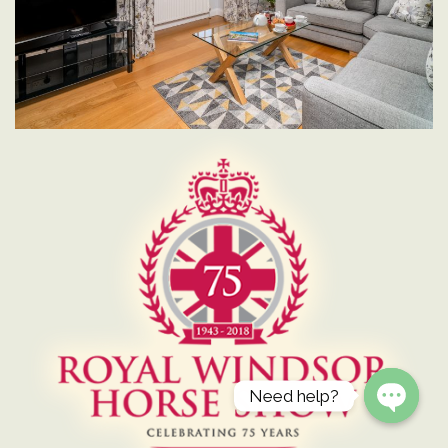
Need help?