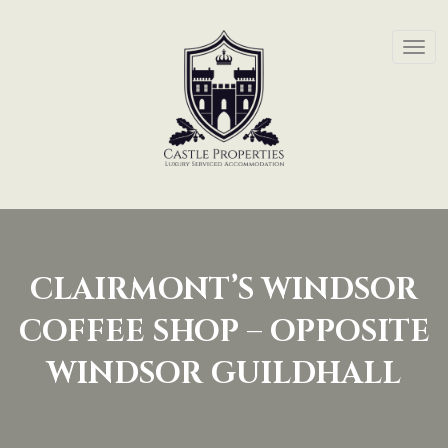
CLAIRMONT’S WINDSOR
COFFEE SHOP – OPPOSITE
WINDSOR GUILDHALL