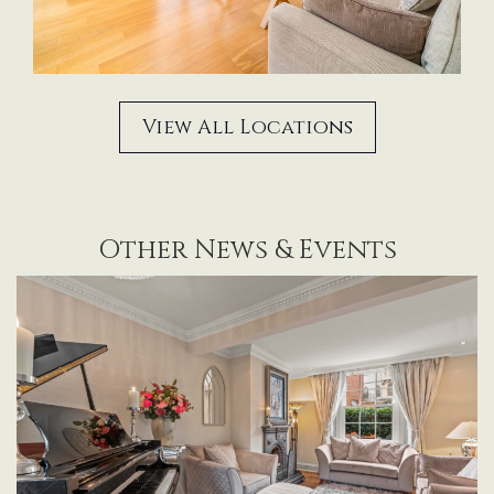
View All Locations
Other News & Events