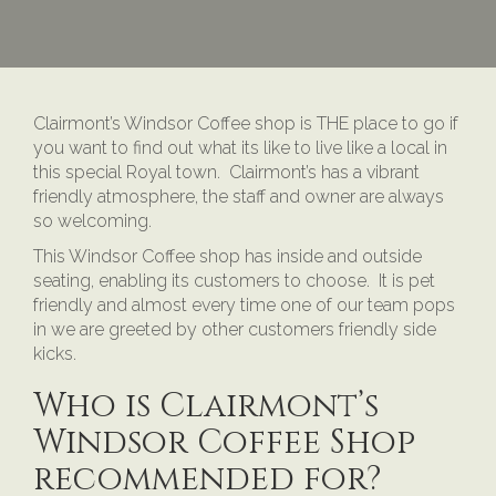
Clairmont’s Windsor Coffee shop is THE place to go if
you want to find out what its like to live like a local in
this special Royal town. Clairmont’s has a vibrant
friendly atmosphere, the staff and owner are always
so welcoming.
This Windsor Coffee shop has inside and outside
seating, enabling its customers to choose. It is pet
friendly and almost every time one of our team pops
in we are greeted by other customers friendly side
kicks.
Who is Clairmont’s
Windsor Coffee Shop
recommended for?