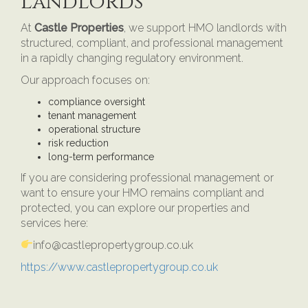
Landlords
At
Castle Properties
, we support HMO landlords with
structured, compliant, and professional management
in a rapidly changing regulatory environment.
Our approach focuses on:
compliance oversight
tenant management
operational structure
risk reduction
long-term performance
If you are considering professional management or
want to ensure your HMO remains compliant and
protected, you can explore our properties and
services here:
info@castlepropertygroup.co.uk
https://www.castlepropertygroup.co.uk