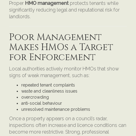
Proper
HMO management
protects tenants while
significantly reducing legal and reputational risk for
landlords.
Poor Management
Makes HMOs a Target
for Enforcement
Local authorities actively monitor HMOs that show
signs of weak management, such as:
repeated tenant complaints
waste and cleanliness issues
overcrowding
anti-social behaviour
unresolved maintenance problems
Once a property appears on a council’s radar,
inspections often increase and licence conditions can
become more restrictive. Strong, professional