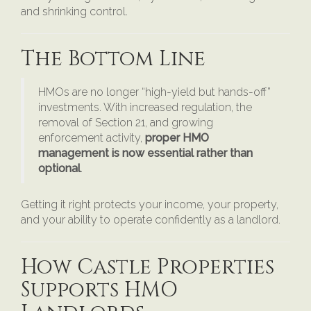
and shrinking control.
The Bottom Line
HMOs are no longer “high-yield but hands-off”
investments. With increased regulation, the
removal of Section 21, and growing
enforcement activity,
proper HMO
management is now essential rather than
optional
.
Getting it right protects your income, your property,
and your ability to operate confidently as a landlord.
How Castle Properties
Supports HMO