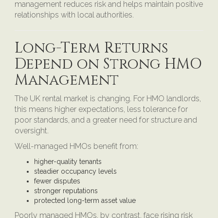
management reduces risk and helps maintain positive
relationships with local authorities.
Long-Term Returns
Depend on Strong HMO
Management
The UK rental market is changing. For HMO landlords,
this means higher expectations, less tolerance for
poor standards, and a greater need for structure and
oversight.
Well-managed HMOs benefit from:
higher-quality tenants
steadier occupancy levels
fewer disputes
stronger reputations
protected long-term asset value
Poorly managed HMOs, by contrast, face rising risk