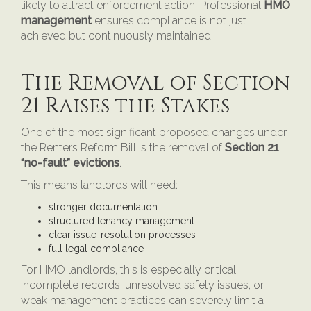
likely to attract enforcement action. Professional
HMO
management
ensures compliance is not just
achieved but continuously maintained.
The Removal of Section
21 Raises the Stakes
One of the most significant proposed changes under
the Renters Reform Bill is the removal of
Section 21
“no-fault” evictions
.
This means landlords will need:
stronger documentation
structured tenancy management
clear issue-resolution processes
full legal compliance
For HMO landlords, this is especially critical.
Incomplete records, unresolved safety issues, or
weak management practices can severely limit a