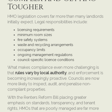
Tougher
HMO legislation covers far more than many landlords
initially expect. Legal responsibilities include:
licensing requirements
minimum room sizes
fire safety systems
waste and recycling arrangements
occupancy limits
ongoing management regulations
council-specific licence conditions
What makes compliance even more challenging is
that
rules vary by local authority
, and enforcement is
becoming increasingly proactive. Councils are now
more likely to inspect, audit, and penalise non-
compliant properties.
With the Renters Reform Bill placing greater
emphasis on standards, transparency, and tenant
rights, HMOs that are poorly managed are far more