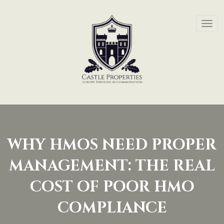
WHY HMOS NEED PROPER
MANAGEMENT: THE REAL
COST OF POOR HMO
COMPLIANCE