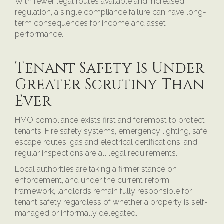
With fewer legal routes available and increased
regulation, a single compliance failure can have long-
term consequences for income and asset
performance.
Tenant Safety Is Under
Greater Scrutiny Than
Ever
HMO compliance exists first and foremost to protect
tenants. Fire safety systems, emergency lighting, safe
escape routes, gas and electrical certifications, and
regular inspections are all legal requirements.
Local authorities are taking a firmer stance on
enforcement, and under the current reform
framework, landlords remain fully responsible for
tenant safety regardless of whether a property is self-
managed or informally delegated.