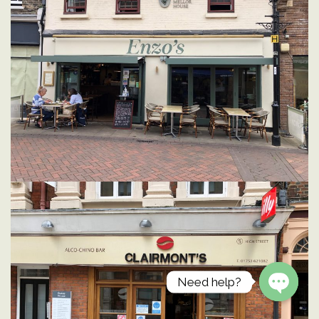
Need help?