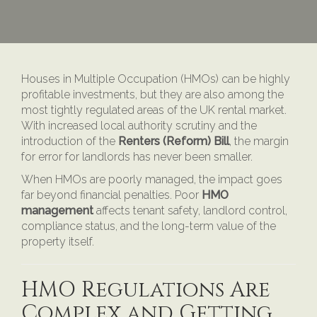
Houses in Multiple Occupation (HMOs) can be highly
profitable investments, but they are also among the
most tightly regulated areas of the UK rental market.
With increased local authority scrutiny and the
introduction of the
Renters (Reform) Bill
, the margin
for error for landlords has never been smaller.
When HMOs are poorly managed, the impact goes
far beyond financial penalties. Poor
HMO
management
affects tenant safety, landlord control,
compliance status, and the long-term value of the
property itself.
HMO Regulations Are
Complex and Getting