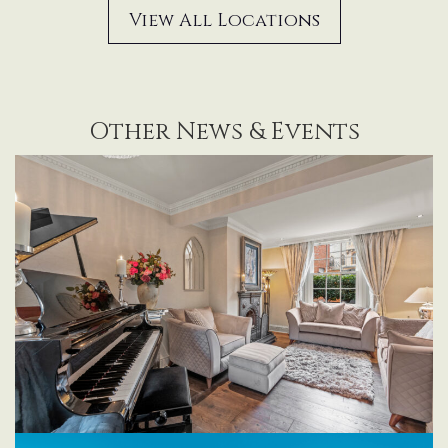
View All Locations
Other News & Events