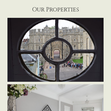
Our Properties