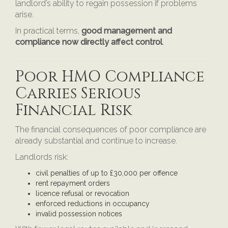
landlord’s ability to regain possession if problems
arise.
In practical terms,
good management and
compliance now directly affect control
.
Poor HMO Compliance
Carries Serious
Financial Risk
The financial consequences of poor compliance are
already substantial and continue to increase.
Landlords risk:
civil penalties of up to £30,000 per offence
rent repayment orders
licence refusal or revocation
enforced reductions in occupancy
invalid possession notices