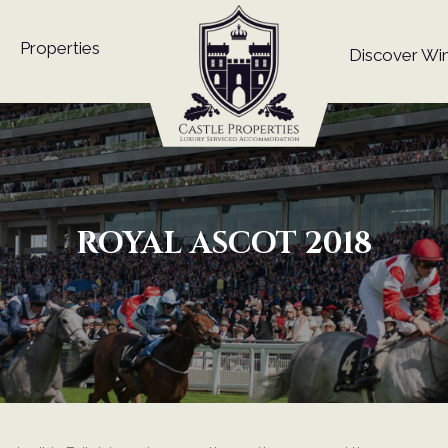
Properties
Discover Wi
ROYAL ASCOT 2018