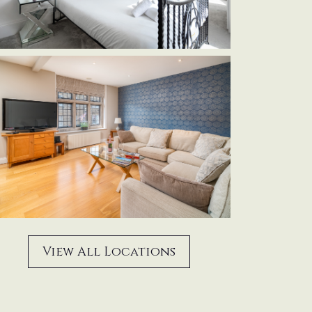
View All Locations