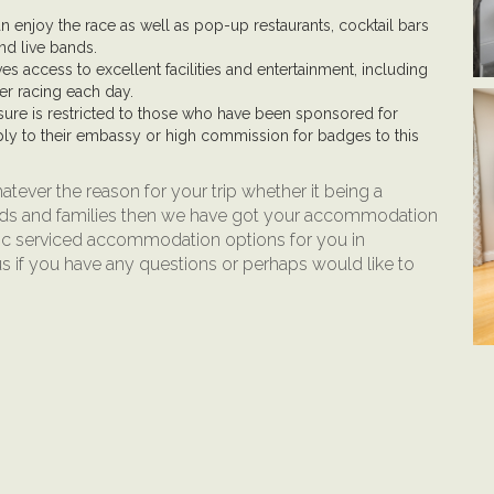
n enjoy the race as well as pop-up restaurants, cocktail bars
nd live bands.
es access to excellent facilities and entertainment, including
ter racing each day.
sure is restricted to those who have been sponsored for
ly to their embassy or high commission for badges to this
atever the reason for your trip whether it being a
ends and families then we have got your accommodation
ic serviced accommodation options for you in
us if you have any questions or perhaps would like to