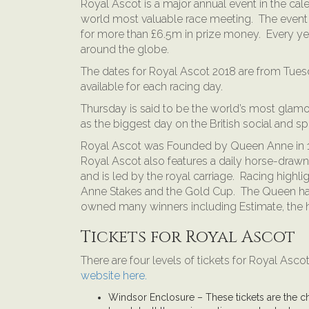
Royal Ascot is a major annual event in the cale
world most valuable race meeting. The event
for more than £6.5m in prize money. Every ye
around the globe.
The dates for Royal Ascot 2018 are from Tuesd
available for each racing day.
Thursday is said to be the world’s most glam
as the biggest day on the British social and sp
Royal Ascot was Founded by Queen Anne in 171
Royal Ascot also features a daily horse-dra
and is led by the royal carriage. Racing highl
Anne Stakes and the Gold Cup. The Queen has
owned many winners including Estimate, the 
Tickets for Royal Ascot
There are four levels of tickets for Royal Asc
website here.
Windsor Enclosure – These tickets are the ch