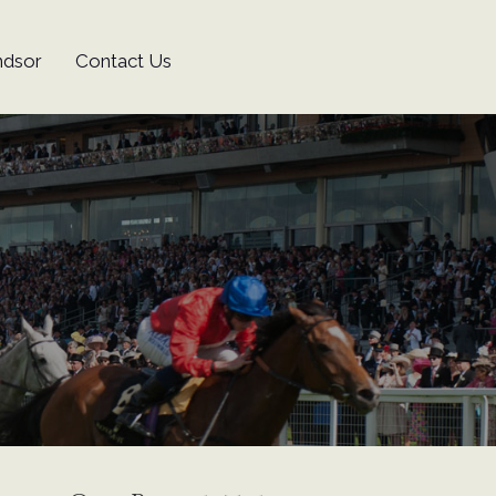
ndsor
Contact Us