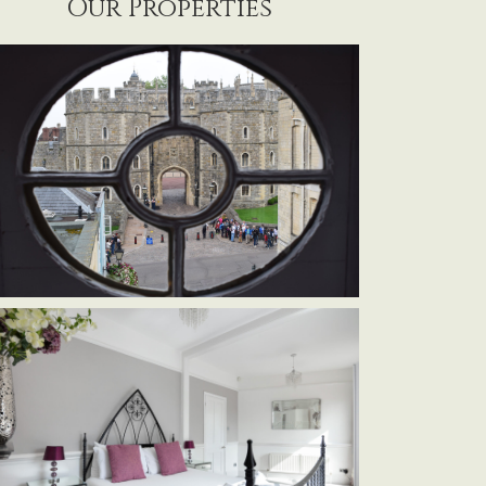
Our Properties