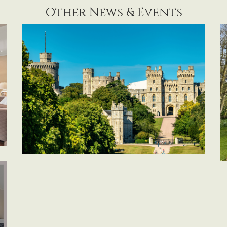
Other News & Events