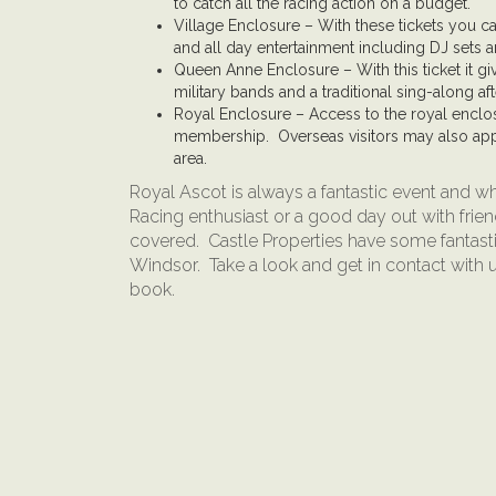
to catch all the racing action on a budget.
Village Enclosure – With these tickets you ca
and all day entertainment including DJ sets a
Queen Anne Enclosure – With this ticket it giv
military bands and a traditional sing-along af
Royal Enclosure – Access to the royal enclo
membership. Overseas visitors may also app
area.
Royal Ascot is always a fantastic event and wh
Racing enthusiast or a good day out with fri
covered. Castle Properties have some fantast
Windsor. Take a look and get in contact with 
book.