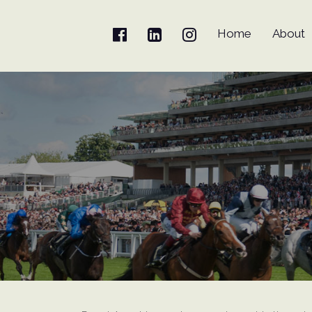
Home
About