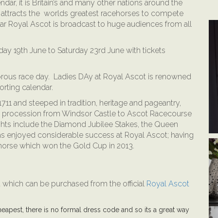
ndar, it is Britain’s and many other nations around the
 attracts the worlds greatest racehorses to compete
ar Royal Ascot is broadcast to huge audiences from all
ay 19th June to Saturday 23rd June with tickets
orous race day. Ladies DAy at Royal Ascot is renowned
orting calendar.
1 and steeped in tradition, heritage and pageantry,
wn procession from Windsor Castle to Ascot Racecourse
ights include the Diamond Jubilee Stakes, the Queen
 enjoyed considerable success at Royal Ascot; having
horse which won the Gold Cup in 2013.
ot which can be purchased from the official
Royal Ascot
eapest, there is no formal dress code and so its a great way